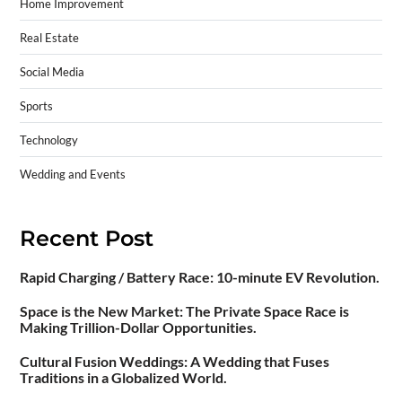
Home Improvement
Real Estate
Social Media
Sports
Technology
Wedding and Events
Recent Post
Rapid Charging / Battery Race: 10-minute EV Revolution.
Space is the New Market: The Private Space Race is
Making Trillion-Dollar Opportunities.
Cultural Fusion Weddings: A Wedding that Fuses
Traditions in a Globalized World.