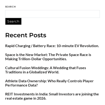
SEARCH
Search
Recent Posts
Rapid Charging / Battery Race: 10-minute EV Revolution.
Space is the New Market: The Private Space Race is
Making Trillion-Dollar Opportunities.
Cultural Fusion Weddings: A Wedding that Fuses
Traditions in a Globalized World.
Athlete Data Ownership: Who Really Controls Player
Performance Data?
REIT Investments in India: Small Investors are joining the
real estate game in 2026.