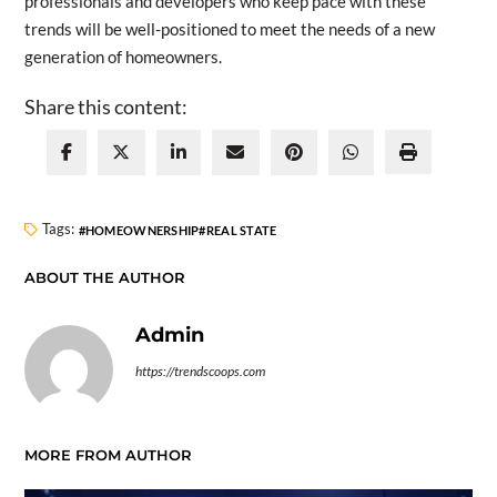
professionals and developers who keep pace with these
trends will be well-positioned to meet the needs of a new
generation of homeowners.
Share this content:
Tags:
HOMEOWNERSHIP
REAL STATE
ABOUT THE AUTHOR
Admin
https://trendscoops.com
MORE FROM AUTHOR