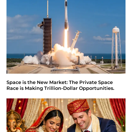
Space is the New Market: The Private Space
Race is Making Trillion-Dollar Opportunities.