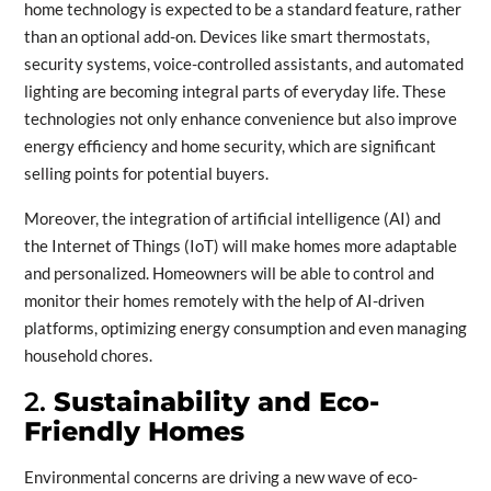
home technology is expected to be a standard feature, rather
than an optional add-on. Devices like smart thermostats,
security systems, voice-controlled assistants, and automated
lighting are becoming integral parts of everyday life. These
technologies not only enhance convenience but also improve
energy efficiency and home security, which are significant
selling points for potential buyers.
Moreover, the integration of artificial intelligence (AI) and
the Internet of Things (IoT) will make homes more adaptable
and personalized. Homeowners will be able to control and
monitor their homes remotely with the help of AI-driven
platforms, optimizing energy consumption and even managing
household chores.
2.
Sustainability and Eco-
Friendly Homes
Environmental concerns are driving a new wave of eco-