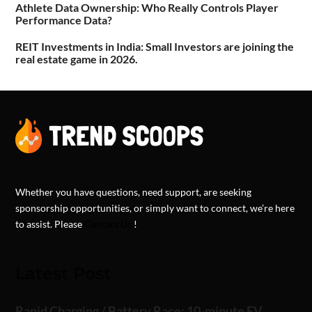
Athlete Data Ownership: Who Really Controls Player
Performance Data?
REIT Investments in India: Small Investors are joining the
real estate game in 2026.
Whether you have questions, need support, are seeking
sponsorship opportunities, or simply want to connect, we’re here
to assist. Please
Contact Us
!
Latest Post
Rapid Charging / Battery Race: 10-minute EV