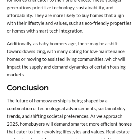
generations prioritize technology, sustainability, and
affordability. They are more likely to buy homes that align
with their lifestyle and values, such as eco-friendly properties
or homes with smart tech integration.
Additionally, as baby boomers age, there may be a shift
toward downsizing, with many opting for low-maintenance
homes or moving to assisted living communities, which will
impact the supply and demand dynamics of certain housing
markets.
Conclusion
The future of homeownership is being shaped by a
combination of technological advancements, sustainability
trends, and shifting societal preferences. As we approach
2025, homebuyers will demand smarter, more efficient homes
that cater to their evolving lifestyles and values. Real estate