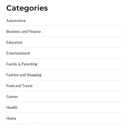
Categories
Automotive
Business and Finance
Education
Entertainment
Family & Parenting
Fashion and Shopping
Food and Travel
Games
Health
Home