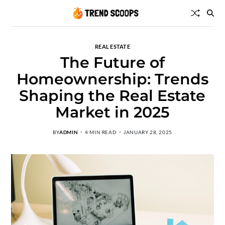
REAL ESTATE
The Future of
Homeownership: Trends
Shaping the Real Estate
Market in 2025
BY
ADMIN
4 MIN READ
JANUARY 28, 2025