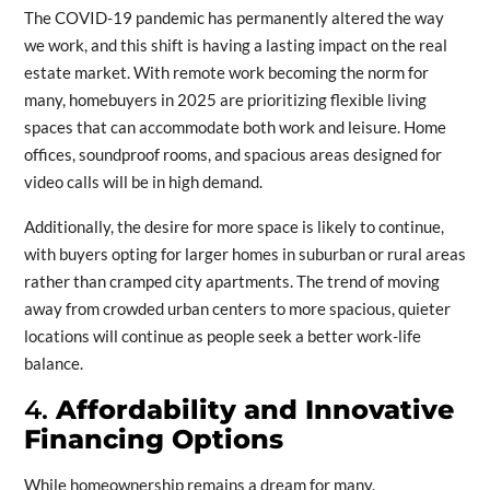
The COVID-19 pandemic has permanently altered the way
we work, and this shift is having a lasting impact on the real
estate market. With remote work becoming the norm for
many, homebuyers in 2025 are prioritizing flexible living
spaces that can accommodate both work and leisure. Home
offices, soundproof rooms, and spacious areas designed for
video calls will be in high demand.
Additionally, the desire for more space is likely to continue,
with buyers opting for larger homes in suburban or rural areas
rather than cramped city apartments. The trend of moving
away from crowded urban centers to more spacious, quieter
locations will continue as people seek a better work-life
balance.
4.
Affordability and Innovative
Financing Options
While homeownership remains a dream for many,