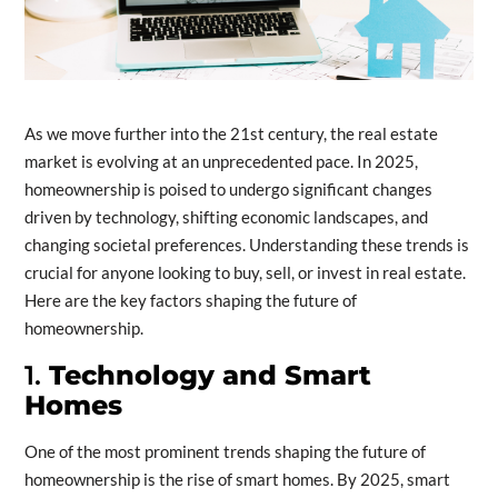
As we move further into the 21st century, the real estate
market is evolving at an unprecedented pace. In 2025,
homeownership is poised to undergo significant changes
driven by technology, shifting economic landscapes, and
changing societal preferences. Understanding these trends is
crucial for anyone looking to buy, sell, or invest in real estate.
Here are the key factors shaping the future of
homeownership.
1.
Technology and Smart
Homes
One of the most prominent trends shaping the future of
homeownership is the rise of smart homes. By 2025, smart