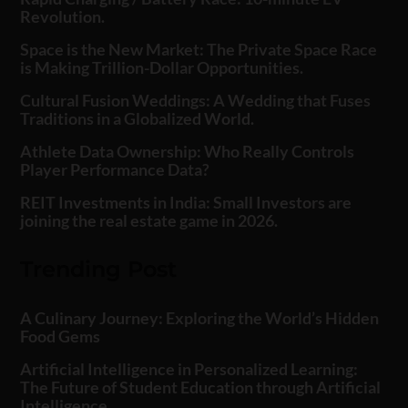
Revolution.
Space is the New Market: The Private Space Race
is Making Trillion-Dollar Opportunities.
Cultural Fusion Weddings: A Wedding that Fuses
Traditions in a Globalized World.
Athlete Data Ownership: Who Really Controls
Player Performance Data?
REIT Investments in India: Small Investors are
joining the real estate game in 2026.
Trending Post
A Culinary Journey: Exploring the World’s Hidden
Food Gems
Artificial Intelligence in Personalized Learning:
The Future of Student Education through Artificial
Intelligence.