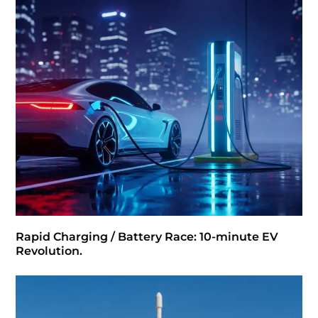
Rapid Charging / Battery Race: 10-minute EV
Revolution.