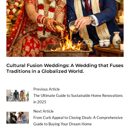
Cultural Fusion Weddings: A Wedding that Fuses
Traditions in a Globalized World.
Previous Article
The Ultimate Guide to Sustainable Home Renovations
in 2025
Next Article
From Curb Appeal to Closing Deals: A Comprehensive
Guide to Buying Your Dream Home