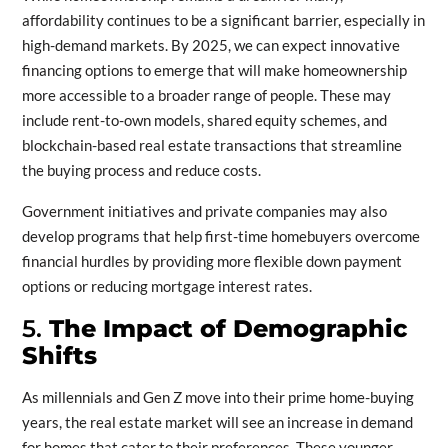
affordability continues to be a significant barrier, especially in
high-demand markets. By 2025, we can expect innovative
financing options to emerge that will make homeownership
more accessible to a broader range of people. These may
include rent-to-own models, shared equity schemes, and
blockchain-based real estate transactions that streamline
the buying process and reduce costs.
Government initiatives and private companies may also
develop programs that help first-time homebuyers overcome
financial hurdles by providing more flexible down payment
options or reducing mortgage interest rates.
5.
The Impact of Demographic
Shifts
As millennials and Gen Z move into their prime home-buying
years, the real estate market will see an increase in demand
for homes that cater to their preferences. These younger