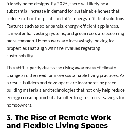
friendly home designs. By 2025, there will likely be a
substantial increase in demand for sustainable homes that
reduce carbon footprints and offer energy-efficient solutions.
Features such as solar panels, energy-efficient appliances,
rainwater harvesting systems, and green roofs are becoming
more common. Homebuyers are increasingly looking for
properties that align with their values regarding
sustainability.
This shift is partly due to the rising awareness of climate
change and the need for more sustainable living practices. As
a result, builders and developers are incorporating green
building materials and technologies that not only help reduce
energy consumption but also offer long-term cost savings for
homeowners.
3.
The Rise of Remote Work
and Flexible Living Spaces