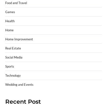
Food and Travel
Games
Health
Home
Home Improvement
Real Estate
Social Media
Sports
Technology
Wedding and Events
Recent Post