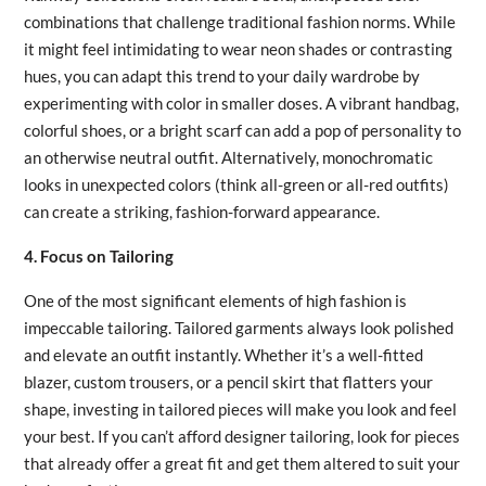
combinations that challenge traditional fashion norms. While
it might feel intimidating to wear neon shades or contrasting
hues, you can adapt this trend to your daily wardrobe by
experimenting with color in smaller doses. A vibrant handbag,
colorful shoes, or a bright scarf can add a pop of personality to
an otherwise neutral outfit. Alternatively, monochromatic
looks in unexpected colors (think all-green or all-red outfits)
can create a striking, fashion-forward appearance.
4. Focus on Tailoring
One of the most significant elements of high fashion is
impeccable tailoring. Tailored garments always look polished
and elevate an outfit instantly. Whether it’s a well-fitted
blazer, custom trousers, or a pencil skirt that flatters your
shape, investing in tailored pieces will make you look and feel
your best. If you can’t afford designer tailoring, look for pieces
that already offer a great fit and get them altered to suit your