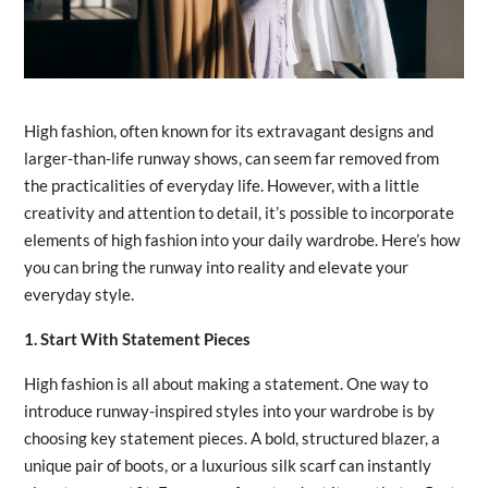
High fashion, often known for its extravagant designs and
larger-than-life runway shows, can seem far removed from
the practicalities of everyday life. However, with a little
creativity and attention to detail, it’s possible to incorporate
elements of high fashion into your daily wardrobe. Here’s how
you can bring the runway into reality and elevate your
everyday style.
1. Start With Statement Pieces
High fashion is all about making a statement. One way to
introduce runway-inspired styles into your wardrobe is by
choosing key statement pieces. A bold, structured blazer, a
unique pair of boots, or a luxurious silk scarf can instantly