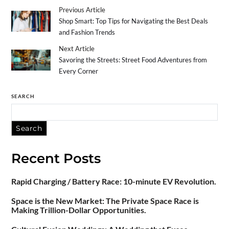
Previous Article
Shop Smart: Top Tips for Navigating the Best Deals
and Fashion Trends
Next Article
Savoring the Streets: Street Food Adventures from
Every Corner
SEARCH
Search
Recent Posts
Rapid Charging / Battery Race: 10-minute EV Revolution.
Space is the New Market: The Private Space Race is
Making Trillion-Dollar Opportunities.