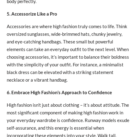
body perfectly.
5. Accessorize Like a Pro
Accessories are where high fashion truly comes to life. Think
oversized sunglasses, wide-brimmed hats, chunky jewelry,
and eye-catching handbags. These small but powerful
elements can take an everyday outfit to the next level. When
choosing accessories, it’s important to balance their boldness
with the simplicity of your outfit. For instance, a minimalist
black dress can be elevated with a striking statement
necklace or a vibrant handbag.
6. Embrace High Fashion’s Approach to Confidence
High fashion isn’t just about clothing – it’s about attitude. The
most significant component of making high fashion work in
your everyday wardrobe is confidence. Runway models exude
self-assurance, and this energy is essential when
incorporating these elements into your style. Walk tall,