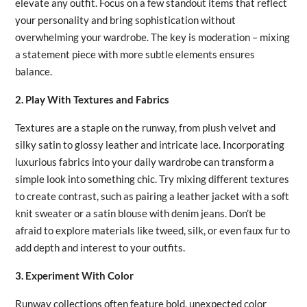
elevate any outfit. Focus on a few standout items that reflect
your personality and bring sophistication without
overwhelming your wardrobe. The key is moderation – mixing
a statement piece with more subtle elements ensures
balance.
2. Play With Textures and Fabrics
Textures are a staple on the runway, from plush velvet and
silky satin to glossy leather and intricate lace. Incorporating
luxurious fabrics into your daily wardrobe can transform a
simple look into something chic. Try mixing different textures
to create contrast, such as pairing a leather jacket with a soft
knit sweater or a satin blouse with denim jeans. Don’t be
afraid to explore materials like tweed, silk, or even faux fur to
add depth and interest to your outfits.
3. Experiment With Color
Runway collections often feature bold, unexpected color