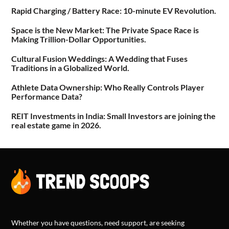
Rapid Charging / Battery Race: 10-minute EV Revolution.
Space is the New Market: The Private Space Race is
Making Trillion-Dollar Opportunities.
Cultural Fusion Weddings: A Wedding that Fuses
Traditions in a Globalized World.
Athlete Data Ownership: Who Really Controls Player
Performance Data?
REIT Investments in India: Small Investors are joining the
real estate game in 2026.
Whether you have questions, need support, are seeking