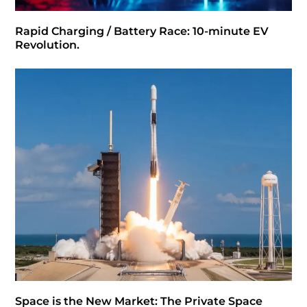
Rapid Charging / Battery Race: 10-minute EV
Revolution.
Space is the New Market: The Private Space