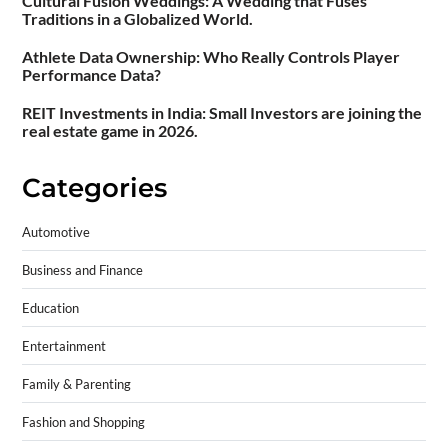
Cultural Fusion Weddings: A Wedding that Fuses
Traditions in a Globalized World.
Athlete Data Ownership: Who Really Controls Player
Performance Data?
REIT Investments in India: Small Investors are joining the
real estate game in 2026.
Categories
Automotive
Business and Finance
Education
Entertainment
Family & Parenting
Fashion and Shopping