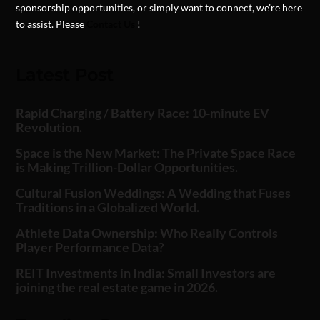
sponsorship opportunities, or simply want to connect, we’re here
to assist. Please
Contact Us
!
Latest Post
Rapid Charging / Battery Race: 10-minute EV
Revolution.
Space is the New Market: The Private Space Race
is Making Trillion-Dollar Opportunities.
Cultural Fusion Weddings: A Wedding that Fuses
Traditions in a Globalized World.
Athlete Data Ownership: Who Really Controls
Player Performance Data?
REIT Investments in India: Small Investors are
joining the real estate game in 2026.