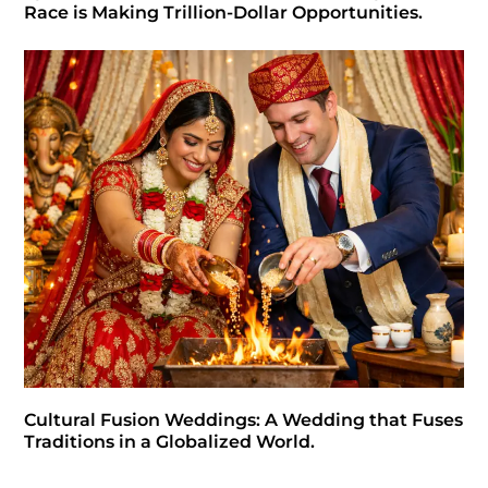
Race is Making Trillion-Dollar Opportunities.
Cultural Fusion Weddings: A Wedding that Fuses
Traditions in a Globalized World.