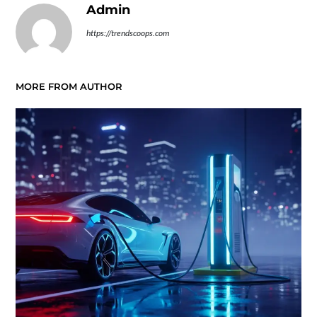
Admin
https://trendscoops.com
MORE FROM AUTHOR