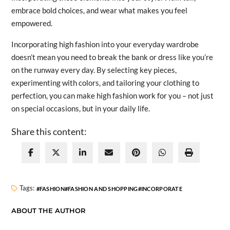
embrace bold choices, and wear what makes you feel
empowered.
Incorporating high fashion into your everyday wardrobe
doesn’t mean you need to break the bank or dress like you’re
on the runway every day. By selecting key pieces,
experimenting with colors, and tailoring your clothing to
perfection, you can make high fashion work for you – not just
on special occasions, but in your daily life.
Share this content:
Tags:
FASHION
FASHION AND SHOPPING
INCORPORATE
ABOUT THE AUTHOR