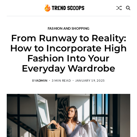
FASHION AND SHOPPING
From Runway to Reality:
How to Incorporate High
Fashion Into Your
Everyday Wardrobe
BY
ADMIN
3 MIN READ
JANUARY 19, 2025